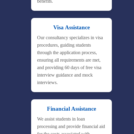
benefits.
Visa Assistance
Our consultancy specializes in visa
procedures, guiding students
through the application process,
ensuring all requirements are met,
and providing 60 days of free visa
interview guidance and mock
interviews.
Financial Assistance
We assist students in loan
processing and provide financial aid
for the costs associated with