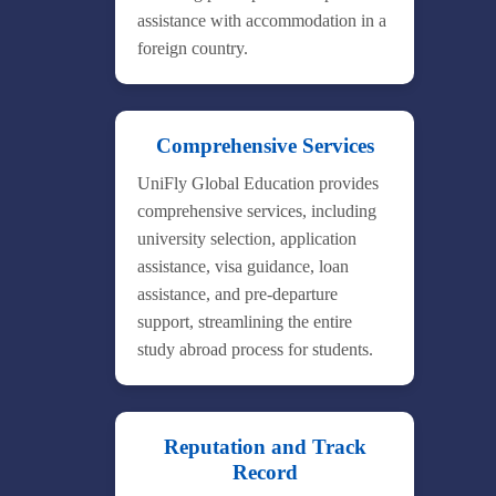
assistance with accommodation in a
foreign country.
Comprehensive Services
UniFly Global Education provides
comprehensive services, including
university selection, application
assistance, visa guidance, loan
assistance, and pre-departure
support, streamlining the entire
study abroad process for students.
Reputation and Track
Record