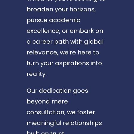
broaden your horizons,
pursue academic
excellence, or embark on
a career path with global
relevance, we're here to
turn your aspirations into
reality.
Our dedication goes
beyond mere
consultation; we foster
meaningful relationships
built on trust,