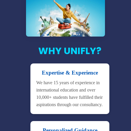
WHY UNIFLY?
Expertise & Experience
We have 15 years of experience in
international education and over
10,000+ students have fulfilled their
aspirations through our consultancy.
Personalized Guidance