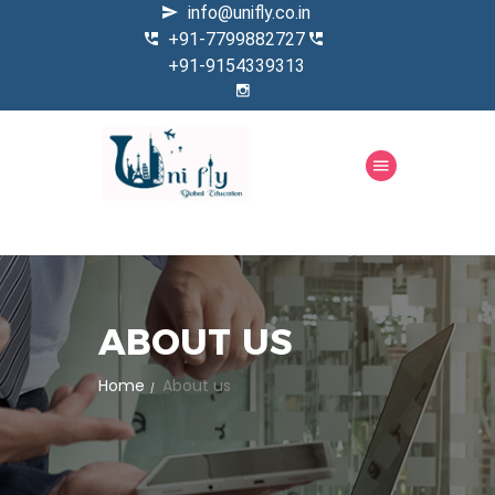
info@unifly.co.in
+91-7799882727
+91-9154339313
ABOUT US
Home
About us