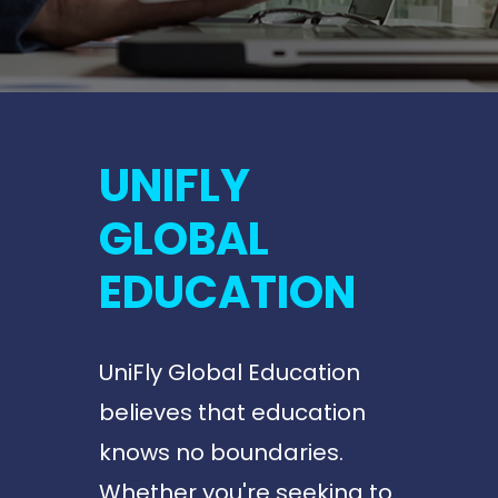
UNIFLY
GLOBAL
EDUCATION
UniFly Global Education
believes that education
knows no boundaries.
Whether you're seeking to