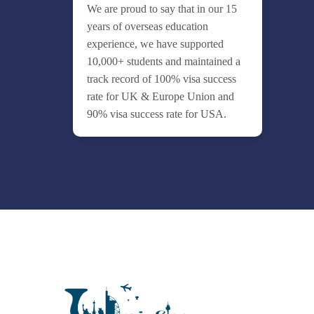
We are proud to say that in our 15
years of overseas education
experience, we have supported
10,000+ students and maintained a
track record of 100% visa success
rate for UK & Europe Union and
90% visa success rate for USA.