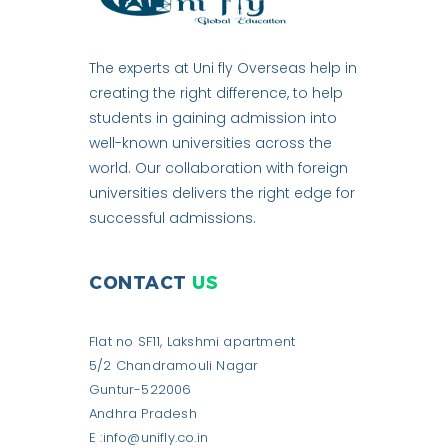
The experts at Uni fly Overseas help in
creating the right difference, to help
students in gaining admission into
well-known universities across the
world. Our collaboration with foreign
universities delivers the right edge for
successful admissions.
CONTACT
US
Flat no SF11, Lakshmi apartment
5/2 Chandramouli Nagar
Guntur-522006
Andhra Pradesh
E :info@unifly.co.in