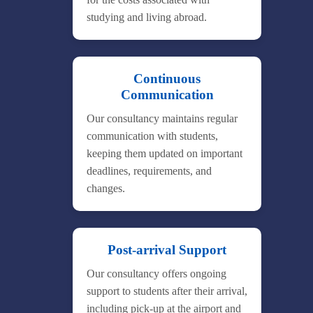
studying and living abroad.
Continuous
Communication
Our consultancy maintains regular
communication with students,
keeping them updated on important
deadlines, requirements, and
changes.
Post-arrival Support
Our consultancy offers ongoing
support to students after their arrival,
including pick-up at the airport and