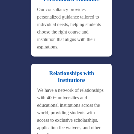
Our consultancy provides
personalized guidance tailored to
individual needs, helping students
choose the right course and
institution that aligns with their
aspirations.
Relationships with
Institutions
We have a network of relationships
with 400+ universities and
educational institutions across the
world, providing students with
access to exclusive scholarships,
application fee waivers, and other