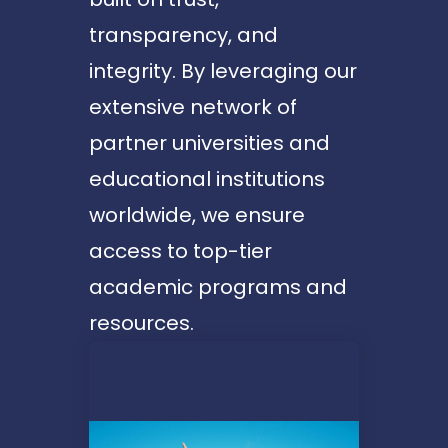
transparency, and
integrity. By leveraging our
extensive network of
partner universities and
educational institutions
worldwide, we ensure
access to top-tier
academic programs and
resources.