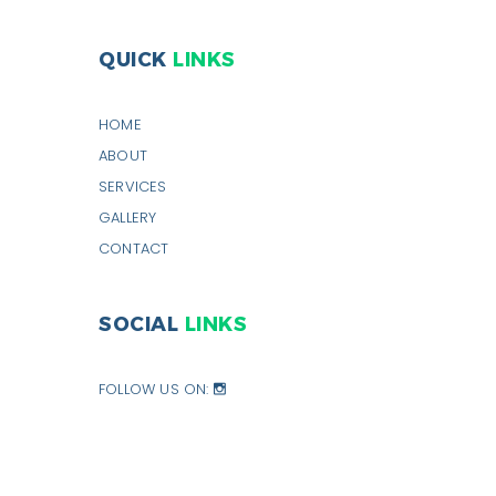
QUICK
LINKS
HOME
ABOUT
SERVICES
GALLERY
CONTACT
SOCIAL
LINKS
FOLLOW US ON: